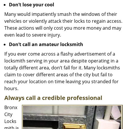
Don’t lose your cool
Many would impatiently smash the windows of their
vehicles or violently attack their locks to regain access.
These actions will only cost you more money and may
even lead to severe injury.
Don’t call an amateur locksmith
If you ever come across a flashy advertisement of a
locksmith serving in your area despite operating in a
totally different area, don’t fall for it. Many locksmiths
claim to cover different areas of the city but fail to
reach your location on time leaving you stranded for
hours.
Always call a credible professional
Bronx
City
Locks
mith is