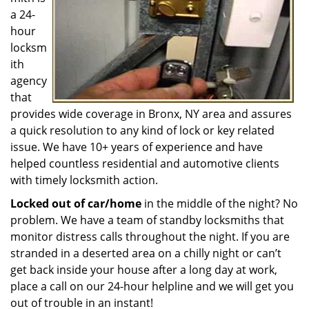
a 24-
hour
locksm
ith
agency
that
provides wide coverage in Bronx, NY area and assures
a quick resolution to any kind of lock or key related
issue. We have 10+ years of experience and have
helped countless residential and automotive clients
with timely locksmith action.
Locked out of car/home
in the middle of the night? No
problem. We have a team of standby locksmiths that
monitor distress calls throughout the night. If you are
stranded in a deserted area on a chilly night or can’t
get back inside your house after a long day at work,
place a call on our 24-hour helpline and we will get you
out of trouble in an instant!