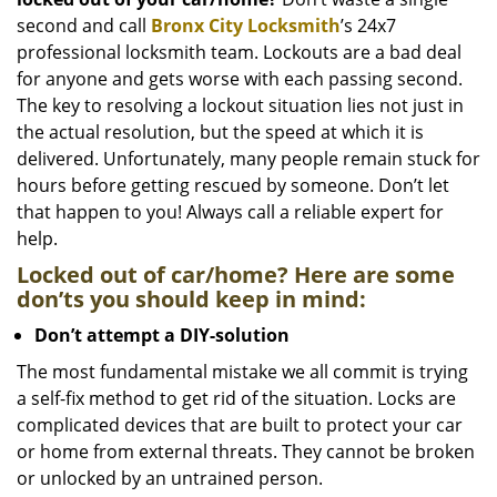
i
g
second and call
Bronx City Locksmith
’s 24x7
a
professional locksmith team. Lockouts are a bad deal
t
for anyone and gets worse with each passing second.
i
The key to resolving a lockout situation lies not just in
o
the actual resolution, but the speed at which it is
n
delivered. Unfortunately, many people remain stuck for
hours before getting rescued by someone. Don’t let
that happen to you! Always call a reliable expert for
help.
Locked out of car/home? Here are some
don’ts you should keep in mind:
Don’t attempt a DIY-solution
The most fundamental mistake we all commit is trying
a self-fix method to get rid of the situation. Locks are
complicated devices that are built to protect your car
or home from external threats. They cannot be broken
or unlocked by an untrained person.