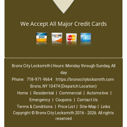
We Accept All Major Credit Cards
Bronx City Locksmith | Hours: Monday through Sunday, All
day
Phone:
718-971-9664
https://bronxcitylocksmith.com
Bronx, NY 10474 (Dispatch Location)
Home
|
Residential
|
Commercial
|
Automotive
|
Emergency
|
Coupons
|
Contact Us
Terms & Conditions
|
Price List
|
Site-Map
|
Links
Copyright
©
Bronx City Locksmith 2016 - 2026. All rights
reserved