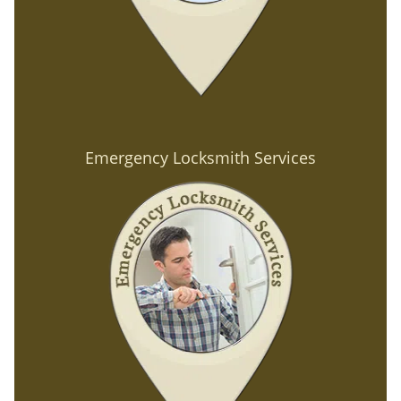
Emergency Locksmith Services