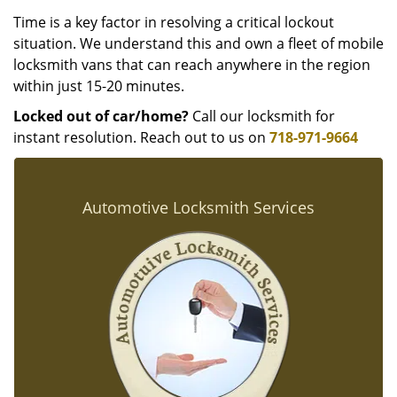
Time is a key factor in resolving a critical lockout
situation. We understand this and own a fleet of mobile
locksmith vans that can reach anywhere in the region
within just 15-20 minutes.
Locked out of car/home?
Call our locksmith for
instant resolution. Reach out to us on
718-971-9664
Automotive Locksmith Services