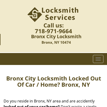
Call us:
718-971-9664
Bronx City Locksmith
Bronx, NY 10474
T
o
g
g
Bronx City Locksmith Locked Out
l
Of Car / Home? Bronx, NY
e
n
a
Do you reside in Bronx, NY area and are accidently
v
locked out of your car/home?
Don’t waste a single