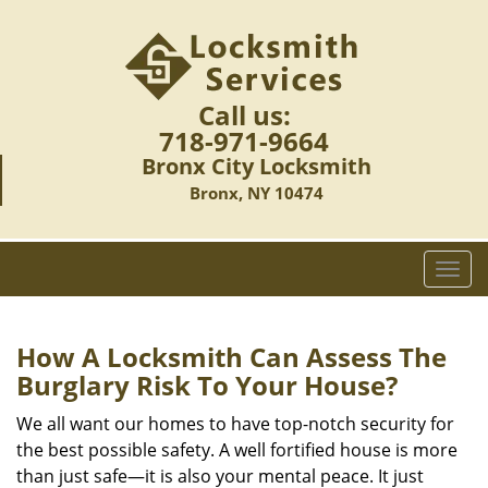
Call us:
718-971-9664
Bronx City Locksmith
Bronx, NY 10474
T
o
g
g
How A Locksmith Can Assess The
l
Burglary Risk To Your House?
e
n
We all want our homes to have top-notch security for
a
the best possible safety. A well fortified house is more
v
than just safe—it is also your mental peace. It just