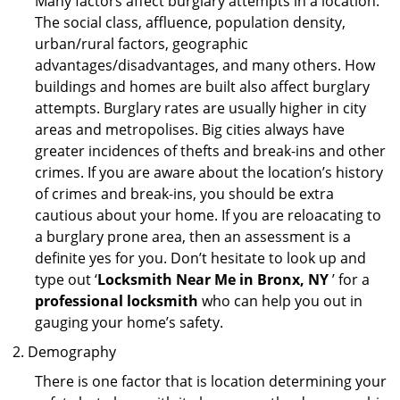
Many factors affect burglary attempts in a location.
The social class, affluence, population density,
urban/rural factors, geographic
advantages/disadvantages, and many others. How
buildings and homes are built also affect burglary
attempts. Burglary rates are usually higher in city
areas and metropolises. Big cities always have
greater incidences of thefts and break-ins and other
crimes. If you are aware about the location’s history
of crimes and break-ins, you should be extra
cautious about your home. If you are reloacating to
a burglary prone area, then an assessment is a
definite yes for you. Don’t hesitate to look up and
type out ‘
Locksmith Near Me in Bronx, NY
’ for a
professional locksmith
who can help you out in
gauging your home’s safety.
Demography
There is one factor that is location determining your