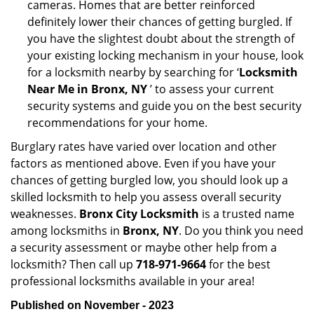
cameras. Homes that are better reinforced
definitely lower their chances of getting burgled. If
you have the slightest doubt about the strength of
your existing locking mechanism in your house, look
for a locksmith nearby by searching for ‘
Locksmith
Near Me in Bronx, NY
’ to assess your current
security systems and guide you on the best security
recommendations for your home.
Burglary rates have varied over location and other
factors as mentioned above. Even if you have your
chances of getting burgled low, you should look up a
skilled locksmith to help you assess overall security
weaknesses.
Bronx City Locksmith
is a trusted name
among locksmiths in
Bronx, NY
. Do you think you need
a security assessment or maybe other help from a
locksmith? Then call up
718-971-9664
for the best
professional locksmiths available in your area!
Published on November - 2023