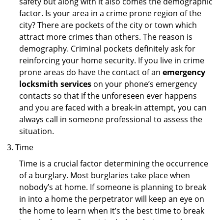
safety but along with it also comes the demographic
factor. Is your area in a crime prone region of the
city? There are pockets of the city or town which
attract more crimes than others. The reason is
demography. Criminal pockets definitely ask for
reinforcing your home security. If you live in crime
prone areas do have the contact of an
emergency
locksmith services
on your phone’s emergency
contacts so that if the unforeseen ever happens
and you are faced with a break-in attempt, you can
always call in someone professional to assess the
situation.
Time
Time is a crucial factor determining the occurrence
of a burglary. Most burglaries take place when
nobody’s at home. If someone is planning to break
in into a home the perpetrator will keep an eye on
the home to learn when it’s the best time to break