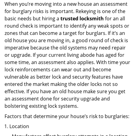
When you’re moving into a new house an assessment
for burglary risks is important. Rekeying is one of the
basic needs but hiring a
trusted locksmith
for an all
round check is important to identify any weak spots or
zones that can become a target for burglars. If it’s an
old house you are moving in, a good round of check is
imperative because the old systems may need repair
or upgrade. If your current living abode has aged for
some time, an assessment also applies. With time your
lock reinforcements can wear out and become
vulnerable as better lock and security features have
entered the market making the older locks not so
effective. If you have an old house make sure you get
an assessment done for security upgrade and
bolstering existing lock systems.
Factors that determine your house’s risk to burglaries:
Location