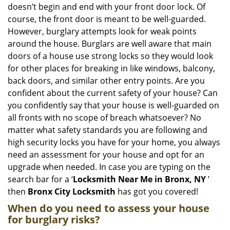
i
doesn’t begin and end with your front door lock. Of
g
course, the front door is meant to be well-guarded.
a
However, burglary attempts look for weak points
t
around the house. Burglars are well aware that main
i
doors of a house use strong locks so they would look
o
n
for other places for breaking in like windows, balcony,
back doors, and similar other entry points. Are you
confident about the current safety of your house? Can
you confidently say that your house is well-guarded on
all fronts with no scope of breach whatsoever? No
matter what safety standards you are following and
high security locks you have for your home, you always
need an assessment for your house and opt for an
upgrade when needed. In case you are typing on the
search bar for a ‘
Locksmith Near Me in Bronx, NY
’
then
Bronx City Locksmith
has got you covered!
When do you need to assess your house
for burglary risks?