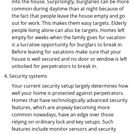
into the house. Surprisingly, burglaries can be more
common during daytime than at night because of
the fact that people leave the house empty and go
out for work. This makes them easy targets. Elderly
people living alone can also be targets. Homes left
empty for weeks when the family goes for vacation
is a lucrative opportunity for burglars to break in.
Before leaving for vacations make sure that your
house is well secured and no door or window is left
unlocked for perpetrators to break in.
Security systems
Your current security setup largely determines how
well your home is protected against perpetrators.
Homes that have technologically advanced security
features, which are anyway becoming more
common nowadays, have an edge over those
relying on ordinary lock and key setups. Such
features include monitor sensors and security