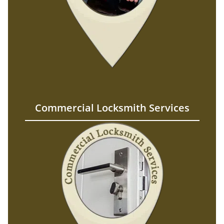
Commercial Locksmith Services