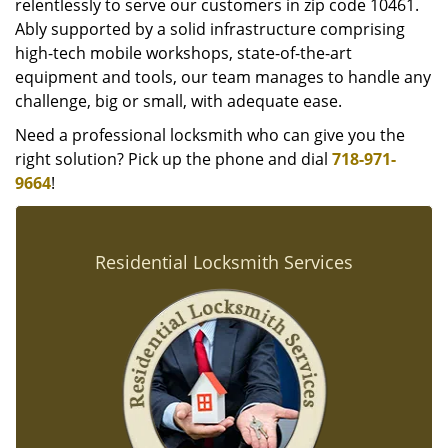
relentlessly to serve our customers in zip code 10461.
Ably supported by a solid infrastructure comprising
high-tech mobile workshops, state-of-the-art
equipment and tools, our team manages to handle any
challenge, big or small, with adequate ease.
Need a professional locksmith who can give you the
right solution? Pick up the phone and dial
718-971-
9664
!
Residential Locksmith Services