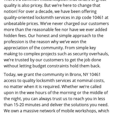
i
quality is also pricey. But we’re here to change that
g
a
notion! For over a decade, we have been offering
t
quality-oriented locksmith services in zip code 10461 at
i
unbeatable prices. We’ve never charged our customers
o
more than the reasonable fee nor have we ever added
n
hidden fees. Our honest and simple approach to the
profession is the reason why we’ve won the
appreciation of the community. From simple key
making to complex projects such as security overhauls,
we’re trusted by our customers to get the job done
without letting budget constraints hold them back.
Today, we grant the community in Bronx, NY 10461
access to quality locksmith services at nominal costs,
no matter when it is required. Whether we’re called
upon in the wee hours of the morning or the middle of
the night, you can always trust us to reach you in less
than 15-20 minutes and deliver the solutions you need.
We own a massive network of mobile workshops, which