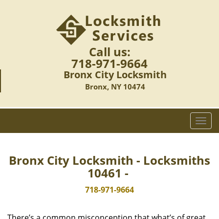
Call us:
718-971-9664
Bronx City Locksmith
Bronx, NY 10474
T
o
g
g
Bronx City Locksmith - Locksmiths
l
10461 -
e
n
718-971-9664
a
v
There’s a common misconception that what’s of great