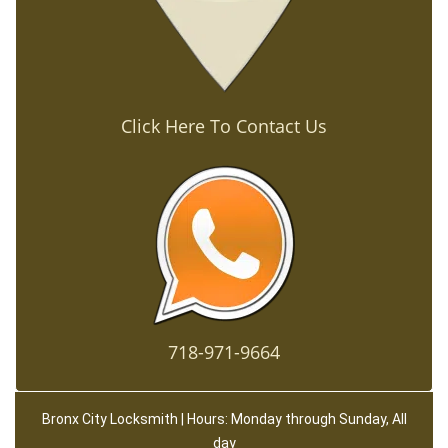
Click Here To Contact Us
718-971-9664
Bronx City Locksmith | Hours: Monday through Sunday, All
day