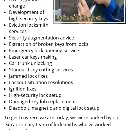
change
Development of
high-security keys
Eviction locksmith
services
Security augmentation advice
Extraction of broken keys from locks
Emergency lock opening service
Laser car keys making
Car trunk unlocking
Standard key cutting services
Jammed lock fixes
Lockout situation resolutions
Ignition fixes
High-security lock setup
Damaged key fob replacement
Deadbolt, magnetic and digital lock setup
To get to where we are today, we were backed by our
extraordinary team of locksmiths who’ve worked