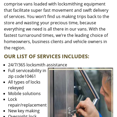
comprise vans loaded with locksmithing equipment
that facilitate super fast movement and swift delivery
of services. You won’t find us making trips back to the
store and wasting your precious time, because
everything we need is all there in our vans. With the
fastest turnaround times, we’re the leading choice of
homeowners, business clients and vehicle owners in
the region.
OUR LIST OF SERVICES INCLUDES:
24/7/365 locksmith assistance
Full serviceability in
zip code10461
All types of locks
rekeyed
Mobile solutions
Lock
repair/replacement
New key making
Overnight lock