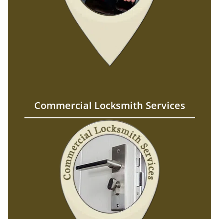
Commercial Locksmith Services