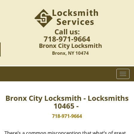
Call us:
718-971-9664
Bronx City Locksmith
Bronx, NY 10474
T
o
g
g
Bronx City Locksmith - Locksmiths
l
10465 -
e
n
718-971-9664
a
v
There’s a common misconception that what’s of great