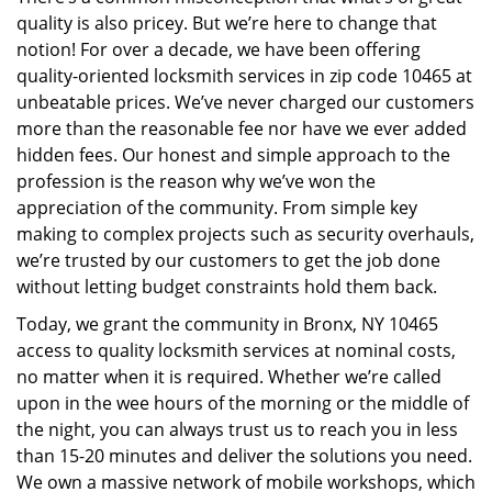
i
quality is also pricey. But we’re here to change that
g
a
notion! For over a decade, we have been offering
t
quality-oriented locksmith services in zip code 10465 at
i
unbeatable prices. We’ve never charged our customers
o
more than the reasonable fee nor have we ever added
n
hidden fees. Our honest and simple approach to the
profession is the reason why we’ve won the
appreciation of the community. From simple key
making to complex projects such as security overhauls,
we’re trusted by our customers to get the job done
without letting budget constraints hold them back.
Today, we grant the community in Bronx, NY 10465
access to quality locksmith services at nominal costs,
no matter when it is required. Whether we’re called
upon in the wee hours of the morning or the middle of
the night, you can always trust us to reach you in less
than 15-20 minutes and deliver the solutions you need.
We own a massive network of mobile workshops, which