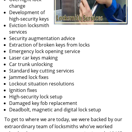
change
Development of
high-security keys
Eviction locksmith
services
Security augmentation advice
Extraction of broken keys from locks
Emergency lock opening service
Laser car keys making
Car trunk unlocking
Standard key cutting services
Jammed lock fixes
Lockout situation resolutions
Ignition fixes
High-security lock setup
Damaged key fob replacement
Deadbolt, magnetic and digital lock setup
To get to where we are today, we were backed by our
extraordinary team of locksmiths who’ve worked