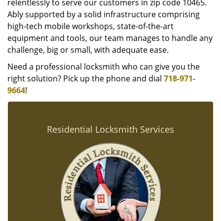
relentlessly to serve our customers in zip code 10465.
Ably supported by a solid infrastructure comprising
high-tech mobile workshops, state-of-the-art
equipment and tools, our team manages to handle any
challenge, big or small, with adequate ease.
Need a professional locksmith who can give you the
right solution? Pick up the phone and dial
718-971-
9664
!
Residential Locksmith Services