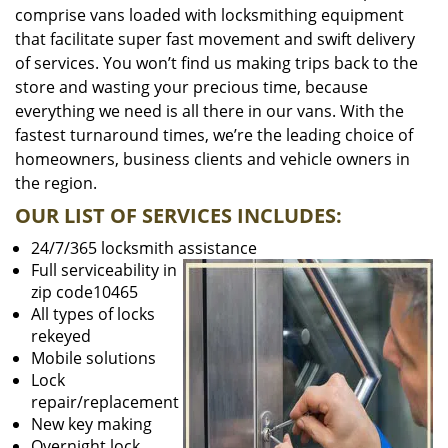
comprise vans loaded with locksmithing equipment
that facilitate super fast movement and swift delivery
of services. You won’t find us making trips back to the
store and wasting your precious time, because
everything we need is all there in our vans. With the
fastest turnaround times, we’re the leading choice of
homeowners, business clients and vehicle owners in
the region.
OUR LIST OF SERVICES INCLUDES:
24/7/365 locksmith assistance
Full serviceability in
zip code10465
All types of locks
rekeyed
Mobile solutions
Lock
repair/replacement
New key making
Overnight lock