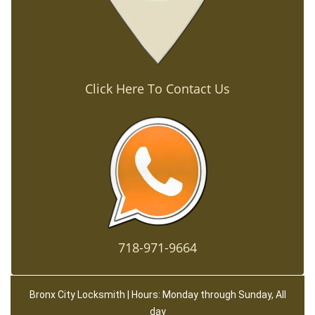
Click Here To Contact Us
718-971-9664
Bronx City Locksmith | Hours: Monday through Sunday, All
day